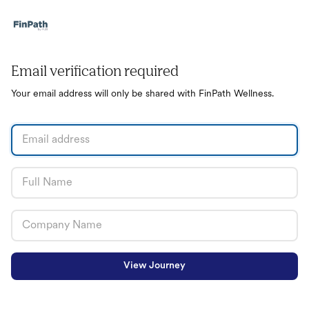
Email verification required
Your email address will only be shared with FinPath Wellness.
View Journey