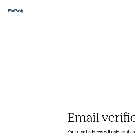
Email verifi
Your email address will only be sha