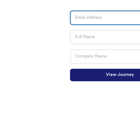
View Journey