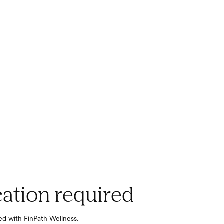
cation required
red with FinPath Wellness.