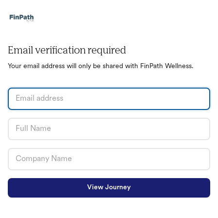
Email verification required
Your email address will only be shared with FinPath Wellness.
View Journey