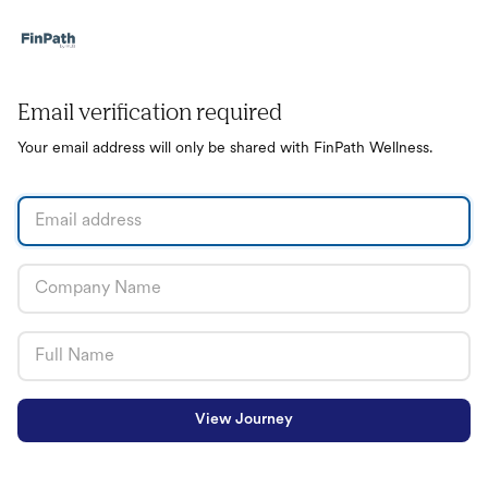
Email verification required
Your email address will only be shared with FinPath Wellness.
View Journey