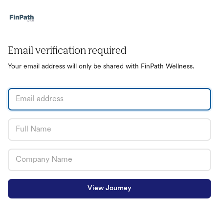
Email verification required
Your email address will only be shared with FinPath Wellness.
View Journey