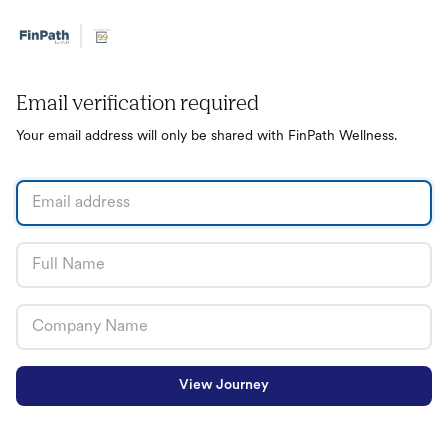
Email verification required
Your email address will only be shared with FinPath Wellness.
View Journey