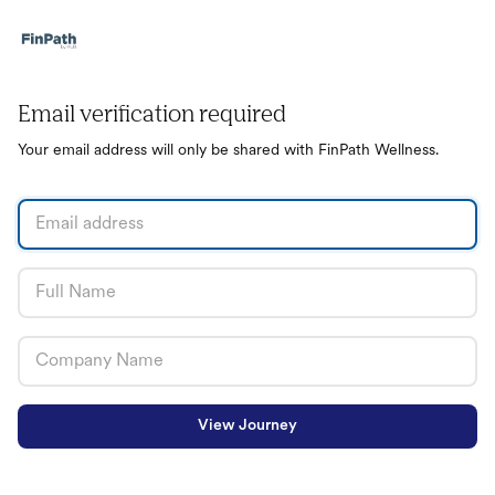
Email verification required
Your email address will only be shared with FinPath Wellness.
View Journey